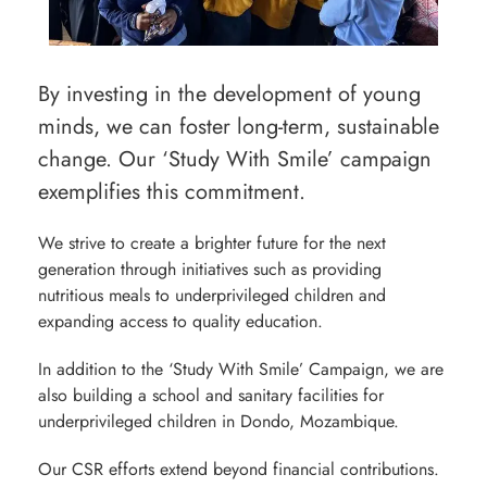
By investing in the development of young
minds, we can foster long-term, sustainable
change. Our ‘Study With Smile’ campaign
exemplifies this commitment.
We strive to create a brighter future for the next
generation through initiatives such as providing
nutritious meals to underprivileged children and
expanding access to quality education.
In addition to the ‘Study With Smile’ Campaign, we are
also building a school and sanitary facilities for
underprivileged children in Dondo, Mozambique.
Our CSR efforts extend beyond financial contributions.