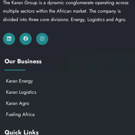
The Karan Group is a dynamic conglomerate operating across
multiple sectors within the African market. The company is
divided into three core divisions: Energy, Logistics and Agro.
Our Business
Karan Energy
Karan Logistics
Karan Agro
Fueling Africa
Quick Links