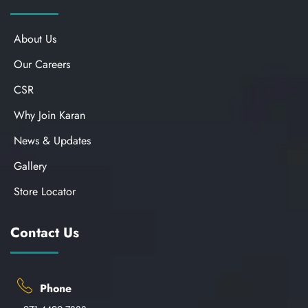
About Us
Our Careers
CSR
Why Join Karan
News & Updates
Gallery
Store Locator
Contact Us
Phone