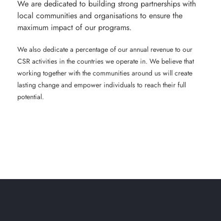
We are dedicated to building strong partnerships with
local communities and organisations to ensure the
maximum impact of our programs.
We also dedicate a percentage of our annual revenue to our
CSR activities in the countries we operate in. We believe that
working together with the communities around us will create
lasting change and empower individuals to reach their full
potential.