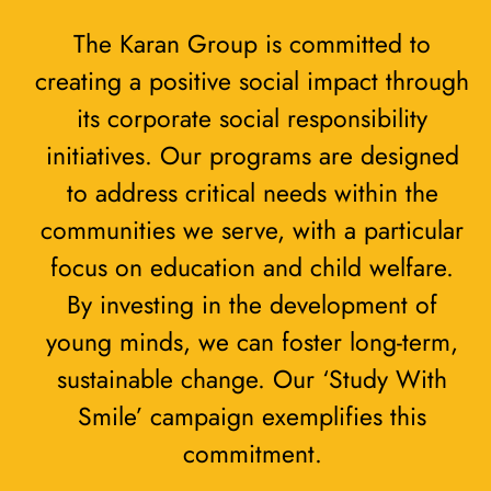
The Karan Group is committed to
creating a positive social impact through
its corporate social responsibility
initiatives. Our programs are designed
to address critical needs within the
communities we serve, with a particular
focus on education and child welfare.
By investing in the development of
young minds, we can foster long-term,
sustainable change. Our ‘Study With
Smile’ campaign exemplifies this
commitment.