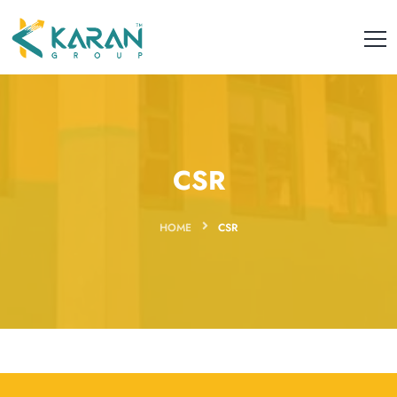
CSR
HOME
CSR