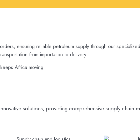
borders, ensuring reliable petroleum supply through our specialized 
ansportation from importation to delivery.
t keeps Africa moving.
innovative solutions, providing comprehensive supply chain