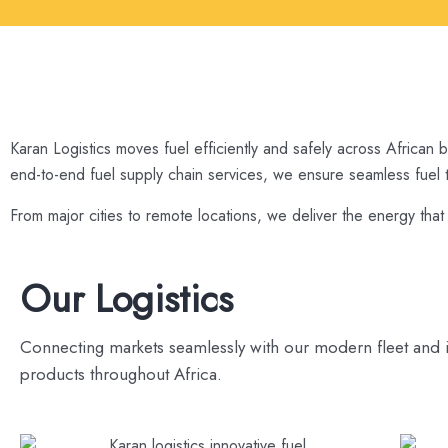
Karan Logistics moves fuel efficiently and safely across African 
end-to-end fuel supply chain services, we ensure seamless fuel tr
From major cities to remote locations, we deliver the energy tha
Our Logistics
Connecting markets seamlessly with our modern fleet and 
products throughout Africa.