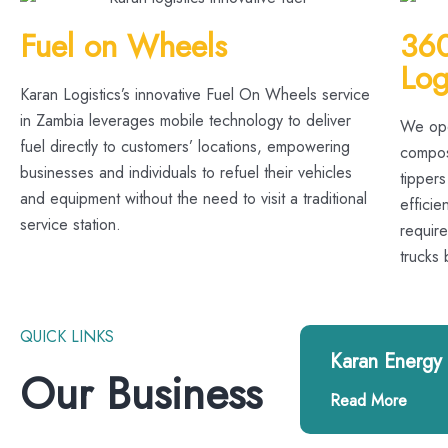
Fuel on Wheels
360
Log
Karan Logistics’s innovative Fuel On Wheels service
in Zambia leverages mobile technology to deliver
We ope
fuel directly to customers’ locations, empowering
compose
businesses and individuals to refuel their vehicles
tippers
and equipment without the need to visit a traditional
efficie
service station.
requir
trucks
QUICK LINKS
Karan Energy
Our Business
Read More