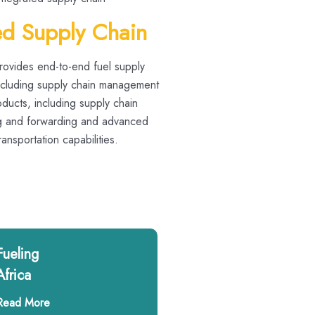
ed Supply Chain
provides end-to-end fuel supply
including supply chain management
ducts, including supply chain
ng and forwarding and advanced
nsportation capabilities.
Fueling
Africa
Read More