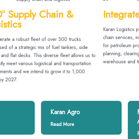
° Supply Chain &
Integrat
istics
Karan Logistics 
chain services, 
rate a robust fleet of over 300 trucks
for petroleum pro
d of a strategic mix of fuel tankers, side
planning, cleari
 and flat decks. This diverse fleet allows us to
warehouse and tra
ntly meet various logistical and transportation
ements and we intend to grow it to 1,000
 by 2027.
Karan Agro
Read More