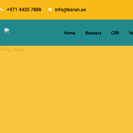
+971 4420 7888
info@karan.ae
Home
Business
CSR
W