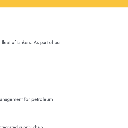
fleet of tankers. As part of our
 management for petroleum