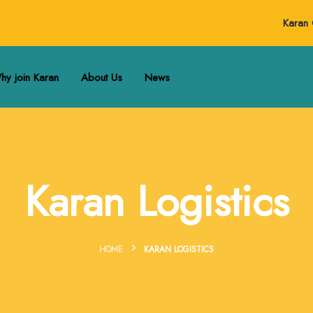
Karan 
hy join Karan
About Us
News
Karan Logistics
HOME
KARAN LOGISTICS